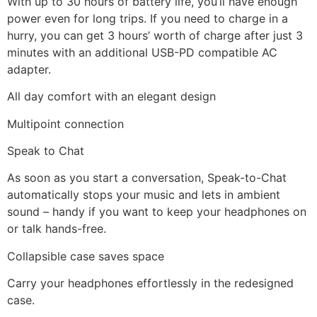
With up to 30 hours of battery life, you’ll have enough
power even for long trips. If you need to charge in a
hurry, you can get 3 hours’ worth of charge after just 3
minutes with an additional USB-PD compatible AC
adapter.
All day comfort with an elegant design
Multipoint connection
Speak to Chat
As soon as you start a conversation, Speak-to-Chat
automatically stops your music and lets in ambient
sound – handy if you want to keep your headphones on
or talk hands-free.
Collapsible case saves space
Carry your headphones effortlessly in the redesigned
case.