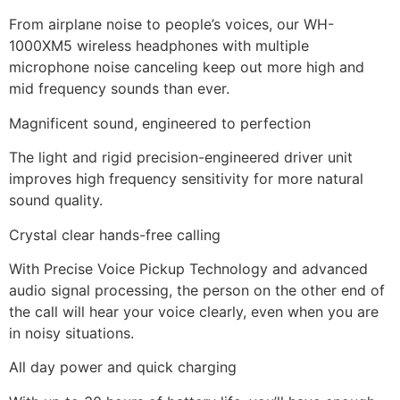
From airplane noise to people’s voices, our WH-
1000XM5 wireless headphones with multiple
microphone noise canceling keep out more high and
mid frequency sounds than ever.
Magnificent sound, engineered to perfection
The light and rigid precision-engineered driver unit
improves high frequency sensitivity for more natural
sound quality.
Crystal clear hands-free calling
With Precise Voice Pickup Technology and advanced
audio signal processing, the person on the other end of
the call will hear your voice clearly, even when you are
in noisy situations.
All day power and quick charging