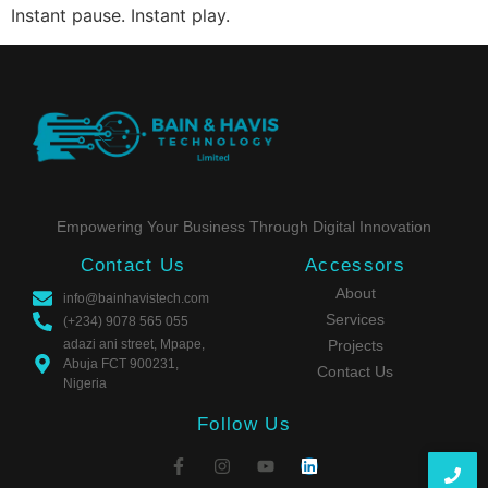
Instant pause. Instant play.
Empowering Your Business Through Digital Innovation
Contact Us
Accessors
About
info@bainhavistech.com
Services
(+234) 9078 565 055
adazi ani street, Mpape,
Projects
Abuja FCT 900231,
Contact Us
Nigeria
Follow Us