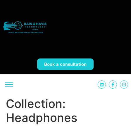
Book a consultation
Collection:
Headphones