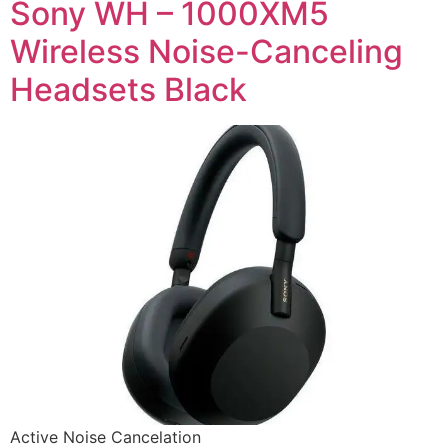
Sony WH – 1000XM5
Wireless Noise-Canceling
Headsets Black
Active Noise Cancelation